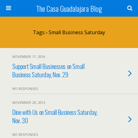
The Casa Guadalajara Blog
Tags › Small Business Saturday
NOVEMBER 17, 2014
Support Small Businesses on Small
Business Saturday, Nov. 29
NO RESPONSES
NOVEMBER 20, 2013
Dine with Us on Small Business Saturday,
Nov. 30
NO RESPONSES