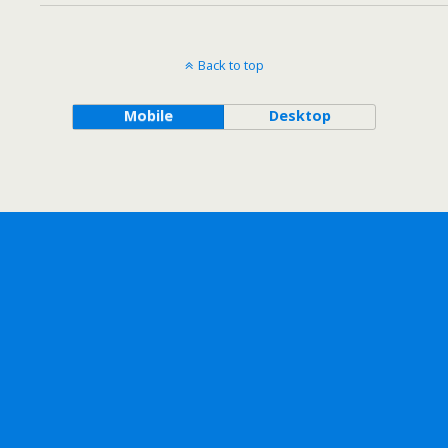
Back to top
Mobile
Desktop