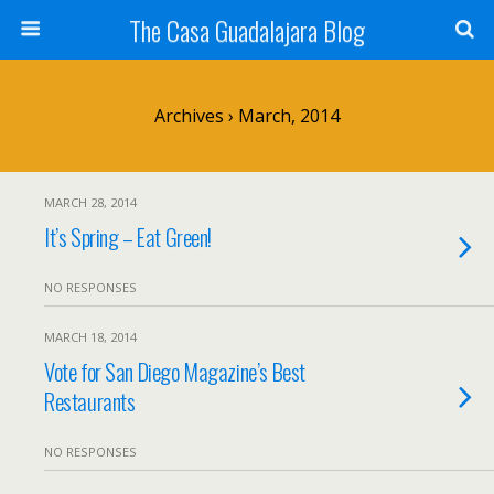
The Casa Guadalajara Blog
Archives › March, 2014
MARCH 28, 2014
It’s Spring – Eat Green!
NO RESPONSES
MARCH 18, 2014
Vote for San Diego Magazine’s Best
Restaurants
NO RESPONSES