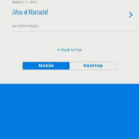
MARCH 1, 2014
¡Viva el Mariachi!
NO RESPONSES
Back to top
Mobile
Desktop