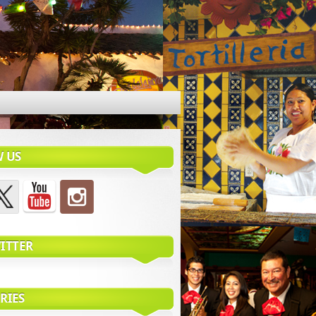
 US
ITTER
RIES