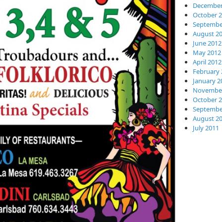
December
October 
Septembe
August 2
June 2012
May 2012
April 2012
February 
January 2
November
October 
Septembe
August 2
July 2011