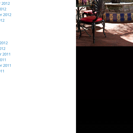
 2012
2012
r 2012
012
2012
012
 2011
2011
r 2011
011