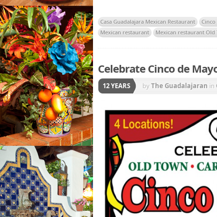
Casa Guadalajara Mexican Restaurant
Cinco
Mexican restaurant
Mexican restaurant Old
Celebrate Cinco de Mayo
12 YEARS
by
The Guadalajaran
in