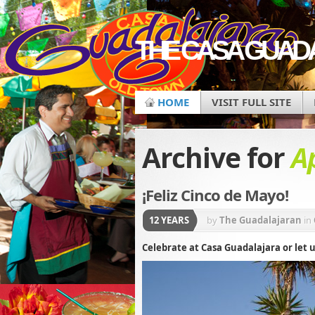
THE CASA GUAD
HOME
VISIT FULL SITE
Archive for
Ap
¡Feliz Cinco de Mayo!
12 YEARS
by
The Guadalajaran
in
Celebrate at Casa Guadalajara or let u