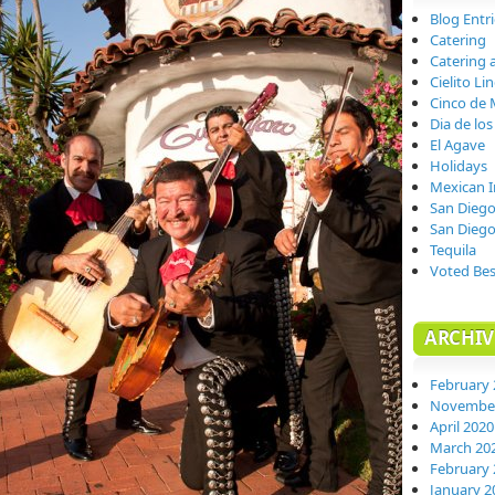
Blog Entr
Catering
Catering 
Cielito Li
Cinco de
Dia de lo
El Agave
Holidays
Mexican 
San Dieg
San Dieg
Tequila
Voted Bes
ARCHIV
February 
November
April 2020
March 20
February 
January 2