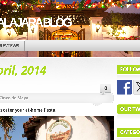
ALAJARA BLOG
REVIEWS
ril, 2014
FOLLOW
0
Cinco de Mayo
OUR TW
s cater your at-home fiesta.
CATEGO