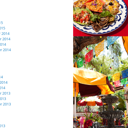
15
015
 2014
 2014
2014
r 2014
14
2014
014
 2013
2013
r 2013
013