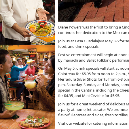
Diane Powers was the first to bring a Ci
continues her dedication to the Mexican cu
Join us at Casa Guadalajara May 3-5 for se
food, and drink specials!
Festive entertainment will begin at noo
by mariachi and Ballet Folkloric performa
On May 5, drink specials will start at no
Cointreau for $5.95 from noon to 2 p.m., 
Herradura Silver Shots for $5 from 6-8 p.
p.m. Saturday, Sunday and Monday, some o
special in the Cantina, including the Che
for $4.95, and Mini Ceviche for $5.95.
Join us for a great weekend of delicious M
a party at home, let us cater. We promise
flavorful entrees and sides, fresh tortilla
Visit our website for catering information