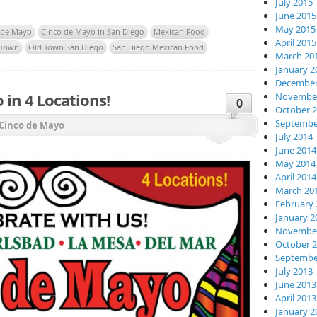
July 2015
June 2015
May 2015
 de Mayo
Cinco de Mayo in San Diego
Mexican Food
April 2015
 Town
Old Town San Diego
San Diego Mexican Food
March 20
January 2
December
 in 4 Locations!
November
0
October 
Septembe
Cinco de Mayo
July 2014
June 2014
May 2014
April 2014
March 20
February 
January 2
November
October 
Septembe
July 2013
June 2013
April 2013
January 2