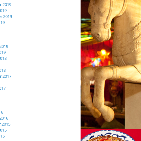
 2019
2019
r 2019
019
2019
019
2018
018
 2017
017
16
2016
 2015
2015
015