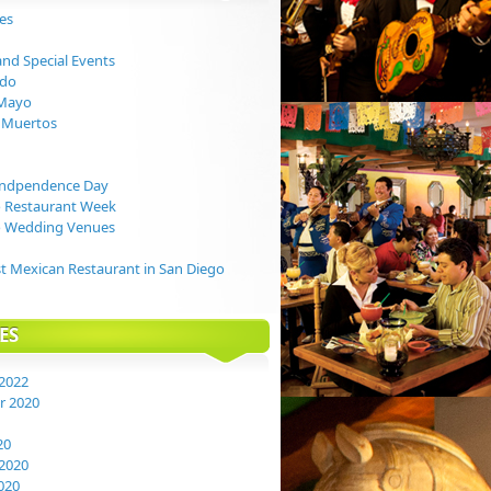
ies
and Special Events
ndo
 Mayo
s Muertos
Indpendence Day
o Restaurant Week
o Wedding Venues
t Mexican Restaurant in San Diego
ES
2022
 2020
20
2020
020