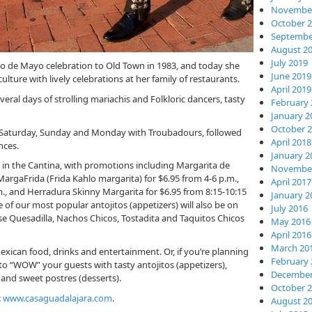
November
October 
Septembe
August 2
July 2019
nco de Mayo celebration to Old Town in 1983, and today she
June 2019
lture with lively celebrations at her family of restaurants.
April 2019
veral days of strolling mariachis and Folkloric dancers, tasty
February 
January 2
October 
n Saturday, Sunday and Monday with Troubadours, followed
April 2018
nces.
January 2
on in the Cantina, with promotions including Margarita de
November
MargaFrida (Frida Kahlo margarita) for $6.95 from 4-6 p.m.,
April 2017
m., and Herradura Skinny Margarita for $6.95 from 8:15-10:15
January 2
f our most popular antojitos (appetizers) will also be on
July 2016
ese Quesadilla, Nachos Chicos, Tostadita and Taquitos Chicos
May 2016
April 2016
March 20
exican food, drinks and entertainment. Or, if you’re planning
February 
 to “WOW” your guests with tasty antojitos (appetizers),
December
s, and sweet postres (desserts).
October 
:
www.casaguadalajara.com
.
August 2