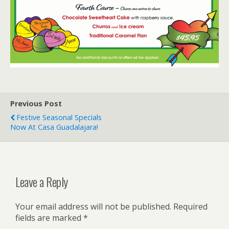
Previous Post
Festive Seasonal Specials
Now At Casa Guadalajara!
Leave a Reply
Your email address will not be published.
Required
fields are marked
*