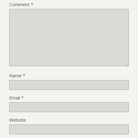
Comment
*
Name
*
Email
*
Website