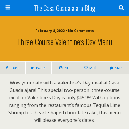
The Casa Guadalajara Blog
February 8, 2022 • No Comments
Three-Course Valentine’s Day Menu
Share
Tweet
Pin
Mail
SMS
Wow your date with a Valentine’s Day meal at Casa
Guadalajara! This special two-person, three-course
meal on Valentine’s Day is only $45.95! With options
ranging from the restaurant’s famous Tequila Lime
Shrimp to a heart-shaped chocolate cake, this menu
will please everyone’s dates.