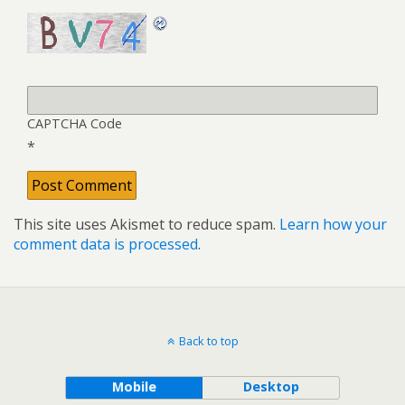
CAPTCHA Code
*
This site uses Akismet to reduce spam.
Learn how your
comment data is processed
.
Back to top
Mobile
Desktop