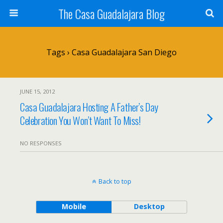
The Casa Guadalajara Blog
Tags › Casa Guadalajara San Diego
JUNE 15, 2012
Casa Guadalajara Hosting A Father’s Day
Celebration You Won’t Want To Miss!
NO RESPONSES
Back to top
Mobile
Desktop