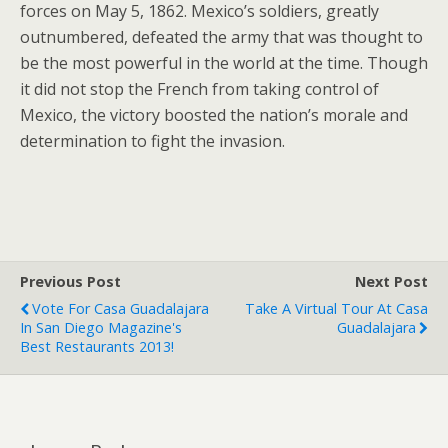
forces on May 5, 1862. Mexico’s soldiers, greatly
outnumbered, defeated the army that was thought to
be the most powerful in the world at the time. Though
it did not stop the French from taking control of
Mexico, the victory boosted the nation’s morale and
determination to fight the invasion.
Previous Post
Next Post
Vote For Casa Guadalajara
Take A Virtual Tour At Casa
In San Diego Magazine's
Guadalajara
Best Restaurants 2013!