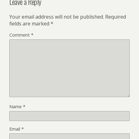
Leave a Reply
Your email address will not be published.
Required
fields are marked
*
Comment
*
Name
*
Email
*