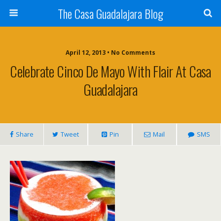
The Casa Guadalajara Blog
April 12, 2013 • No Comments
Celebrate Cinco De Mayo With Flair At Casa
Guadalajara
Share
Tweet
Pin
Mail
SMS