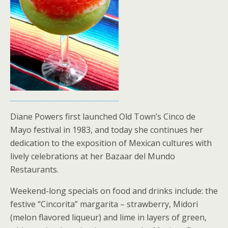
Diane Powers first launched Old Town’s Cinco de
Mayo festival in 1983, and today she continues her
dedication to the exposition of Mexican cultures with
lively celebrations at her Bazaar del Mundo
Restaurants.
Weekend-long specials on food and drinks include: the
festive “Cincorita” margarita – strawberry, Midori
(melon flavored liqueur) and lime in layers of green,