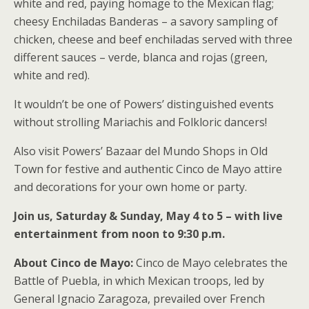
white and red, paying homage to the Mexican flag;
cheesy Enchiladas Banderas – a savory sampling of
chicken, cheese and beef enchiladas served with three
different sauces – verde, blanca and rojas (green,
white and red).
It wouldn’t be one of Powers’ distinguished events
without strolling Mariachis and Folkloric dancers!
Also visit Powers’ Bazaar del Mundo Shops in Old
Town for festive and authentic Cinco de Mayo attire
and decorations for your own home or party.
Join us, Saturday & Sunday, May 4 to 5 – with live
entertainment from noon to 9:30 p.m.
About Cinco de Mayo:
Cinco de Mayo celebrates the
Battle of Puebla, in which Mexican troops, led by
General Ignacio Zaragoza, prevailed over French