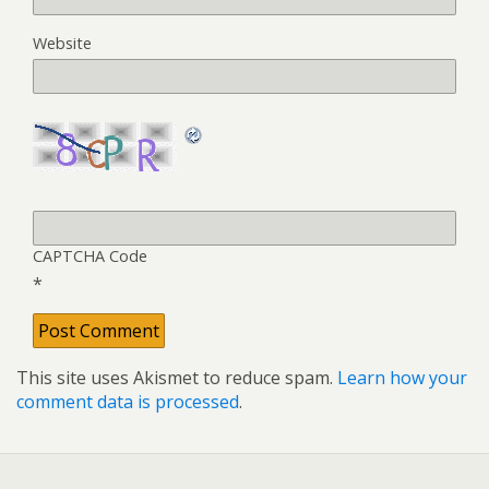
Website
CAPTCHA Code
*
This site uses Akismet to reduce spam.
Learn how your
comment data is processed
.