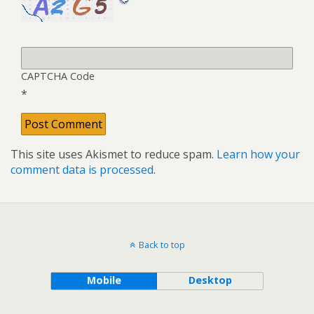
CAPTCHA Code
*
This site uses Akismet to reduce spam.
Learn how your
comment data is processed
.
Back to top
Mobile
Desktop