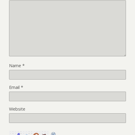
Name
*
Email
*
Website