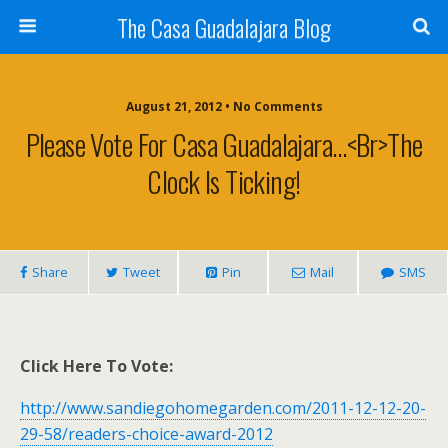
The Casa Guadalajara Blog
August 21, 2012 • No Comments
Please Vote For Casa Guadalajara…<br>The
Clock Is Ticking!
Share
Tweet
Pin
Mail
SMS
Click Here To Vote:
http://www.sandiegohomegarden.com/2011-12-12-20-
29-58/readers-choice-award-2012