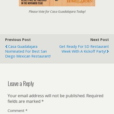
Please Vote for Casa Guadalajara Today!
Previous Post
Next Post
Casa Guadalajara
Get Ready For SD Restaurant
Nominated For Best San
Week With A Kickoff Party!
Diego Mexican Restaurant!
Leave a Reply
Your email address will not be published.
Required
fields are marked
*
Comment
*