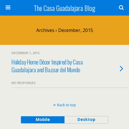
The Casa Guadalajara Blog
Archives › December, 2015
DECEMBER 1, 2015
Holiday Home Décor Inspired by Casa
Guadalajara and Bazaar del Mundo
NO RESPONSES
Back to top
Mobile
Desktop