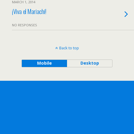
MARCH 1, 2014
¡Viva el Mariachi!
NO RESPONSES
Back to top
Mobile
Desktop