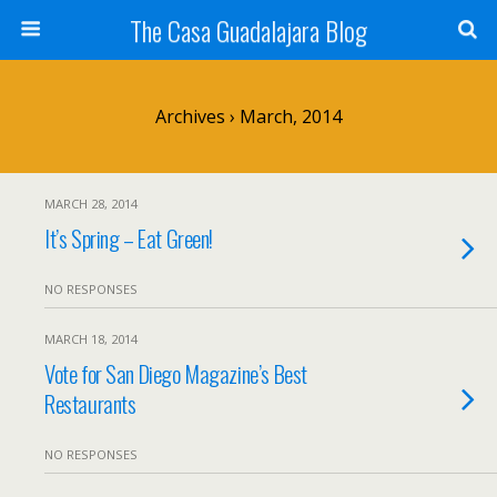
The Casa Guadalajara Blog
Archives › March, 2014
MARCH 28, 2014
It’s Spring – Eat Green!
NO RESPONSES
MARCH 18, 2014
Vote for San Diego Magazine’s Best
Restaurants
NO RESPONSES