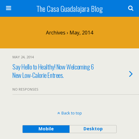
The Casa Guadalajara Blog
Archives › May, 2014
MAY 24, 2014
Say Hello to Healthy! Now Welcoming 6
New Low-Calorie Entrees.
NO RESPONSES
Back to top
Mobile
Desktop