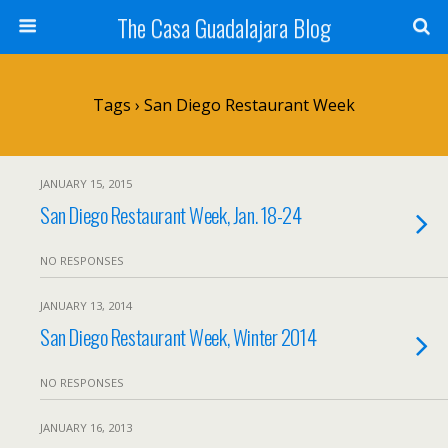
The Casa Guadalajara Blog
Tags › San Diego Restaurant Week
JANUARY 15, 2015
San Diego Restaurant Week, Jan. 18-24
NO RESPONSES
JANUARY 13, 2014
San Diego Restaurant Week, Winter 2014
NO RESPONSES
JANUARY 16, 2013