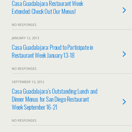
Casa Guadalajara Restaurant Week
Extended: Check Out Our Menus!
NO RESPONSES
JANUARY 12, 2013
Casa Guadalajara: Proud to Participate in
Restaurant Week January 13-18
NO RESPONSES
SEPTEMBER 13, 2012
Casa Guadalajara’s Outstanding Lunch and
Dinner Menus for San Diego Restaurant
Week September 16-21
NO RESPONSES