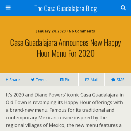
The Casa Guadalajara Blog
January 24, 2020 • No Comments
Casa Guadalajara Announces New Happy
Hour Menu For 2020
Share
Tweet
Pin
Mail
SMS
It’s 2020 and Diane Powers’ iconic Casa Guadalajara in
Old Town is revamping its Happy Hour offerings with
a brand-new menu. Famous for its traditional and
contemporary Mexican cuisine inspired by the
regional villages of Mexico, the new menu features a