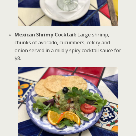
Mexican Shrimp Cocktail:
Large shrimp,
chunks of avocado, cucumbers, celery and
onion served in a mildly spicy cocktail sauce for
$8.