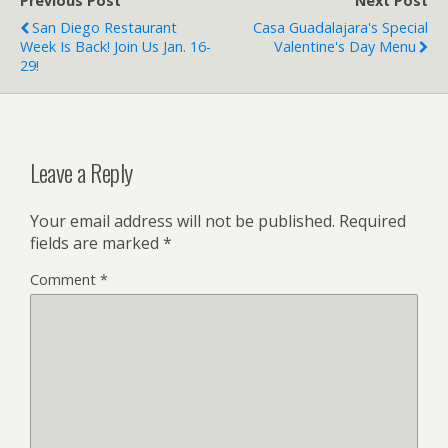
Previous Post
Next Post
San Diego Restaurant
Casa Guadalajara's Special
Week Is Back! Join Us Jan. 16-
Valentine's Day Menu
29!
Leave a Reply
Your email address will not be published.
Required
fields are marked
*
Comment
*