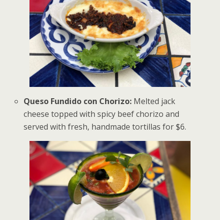
Queso Fundido con Chorizo:
Melted jack
cheese topped with spicy beef chorizo and
served with fresh, handmade tortillas for $6.