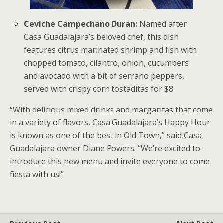
Ceviche Campechano Duran:
Named after
Casa Guadalajara’s beloved chef, this dish
features citrus marinated shrimp and fish with
chopped tomato, cilantro, onion, cucumbers
and avocado with a bit of serrano peppers,
served with crispy corn tostaditas for $8.
“With delicious mixed drinks and margaritas that come
in a variety of flavors, Casa Guadalajara’s Happy Hour
is known as one of the best in Old Town,” said Casa
Guadalajara owner Diane Powers. “We’re excited to
introduce this new menu and invite everyone to come
fiesta with us!”