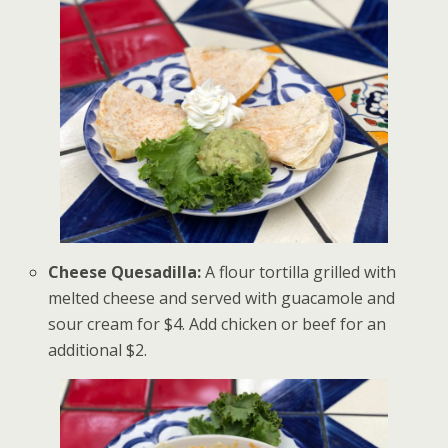
Cheese Quesadilla:
A flour tortilla grilled with
melted cheese and served with guacamole and
sour cream for $4. Add chicken or beef for an
additional $2.