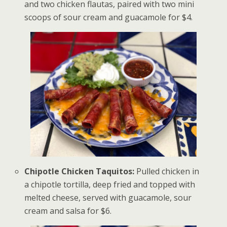
and two chicken flautas, paired with two mini
scoops of sour cream and guacamole for $4.
Chipotle Chicken Taquitos:
Pulled chicken in
a chipotle tortilla, deep fried and topped with
melted cheese, served with guacamole, sour
cream and salsa for $6.