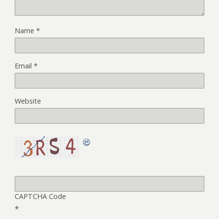
Name
*
Email
*
Website
CAPTCHA Code
*