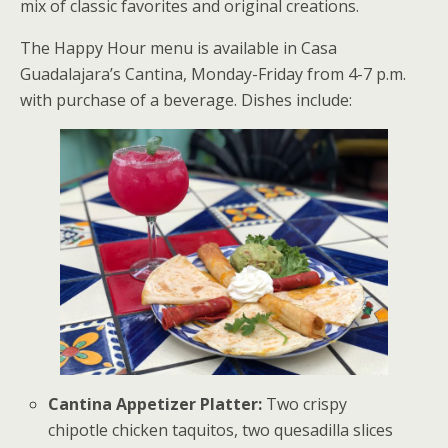
mix of classic favorites and original creations.
The Happy Hour menu is available in Casa
Guadalajara’s Cantina, Monday-Friday from 4-7 p.m.
with purchase of a beverage. Dishes include:
Cantina Appetizer Platter:
Two crispy
chipotle chicken taquitos, two quesadilla slices